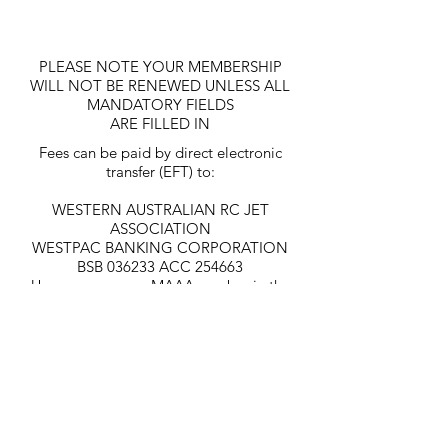
PLEASE NOTE YOUR MEMBERSHIP
WILL NOT BE RENEWED UNLESS ALL
MANDATORY FIELDS
ARE FILLED IN
Fees can be paid by direct electronic
transfer (EFT) to:
WESTERN AUSTRALIAN RC JET
ASSOCIATION
WESTPAC BANKING CORPORATION
BSB 036233 ACC 254663
Use your name or MAAA number in the
description box for Identification of
Deposit of funds.
CONTACT US
To contact Westjet, enter your details below and one of
our committee members will get back to you soon